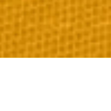
Our Premium Services
Explore our specialized event logistical solutions designed for