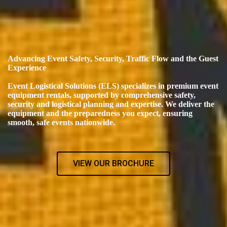
Advancing Event Safety, Security, Traffic Flow and the Guest
Experience
Event Logistical Solutions (ELS) specializes in premium event
equipment rentals, supported by comprehensive safety,
security and logistical planning and expertise. We deliver the
equipment and the preparedness you expect, ensuring
smooth, safe events nationwide.
VIEW OUR BROCHURE