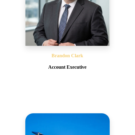
Brandon Clark
Account Executive