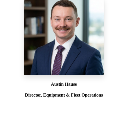
Austin Hause
Director, Equipment & Fleet Operations