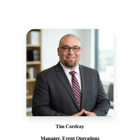
Tim Cordray
Manager, Event Operations