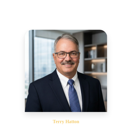
Terry Hatton