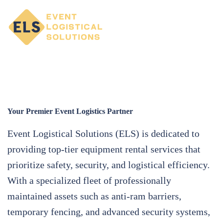
Your Premier Event Logistics Partner
Event Logistical Solutions (ELS) is dedicated to
providing top-tier equipment rental services that
prioritize safety, security, and logistical efficiency.
With a specialized fleet of professionally
maintained assets such as anti-ram barriers,
temporary fencing, and advanced security systems,