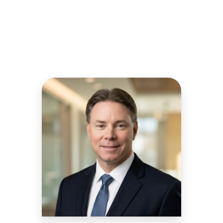
Chief Revenue Officer