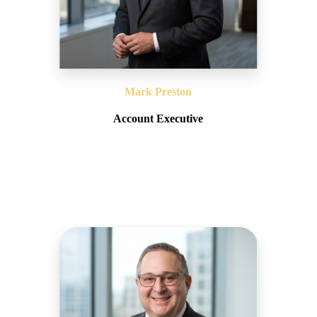
Mark Preston
Account Executive