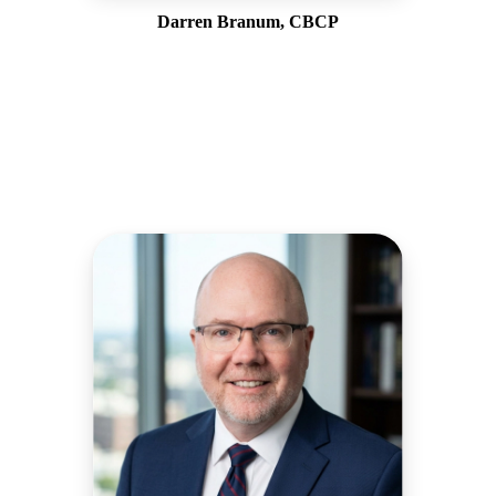
Darren Branum, CBCP
Vice President, West Coast Operations