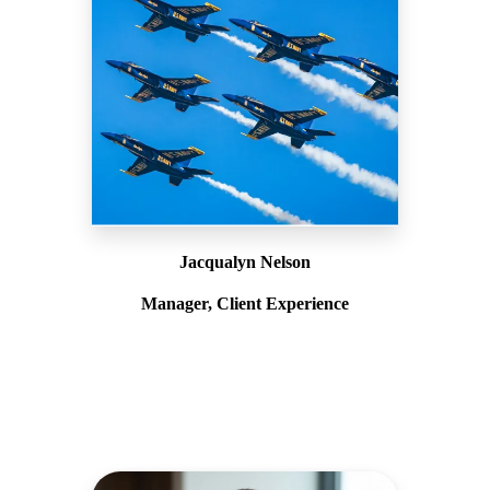
Jacqualyn Nelson
Manager, Client Experience