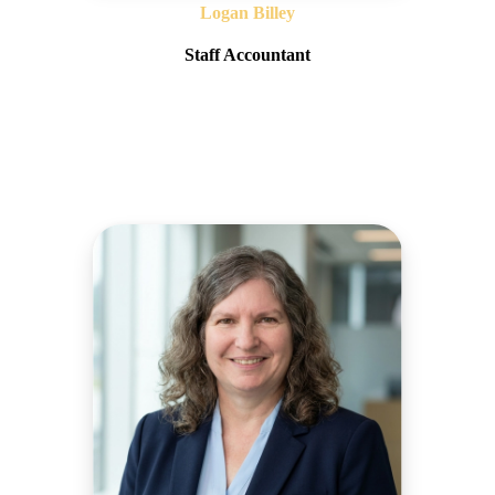
Logan Billey
Staff Accountant