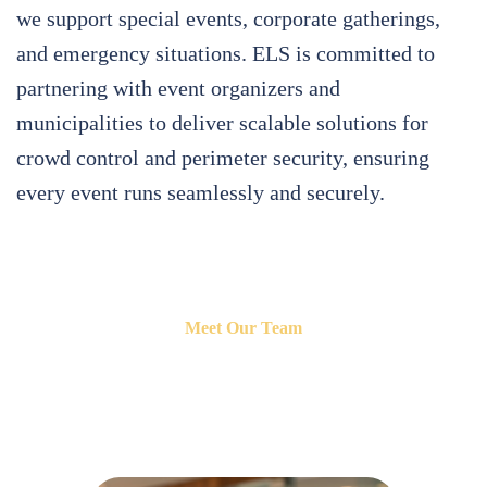
we support special events, corporate gatherings,
and emergency situations. ELS is committed to
partnering with event organizers and
municipalities to deliver scalable solutions for
crowd control and perimeter security, ensuring
every event runs seamlessly and securely.
Meet Our Team
Introducing the dedicated professional behind Event Logistical
Solutions.