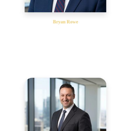
Bryan Rowe
Vice President, East Coast Operations