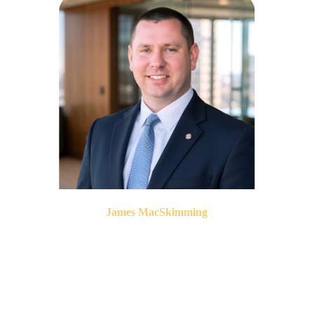
James MacSkimming
President & CEO