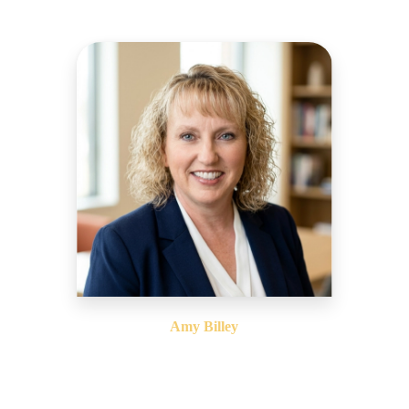
Amy Billey
Chief Financial Officer