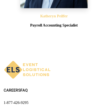
Katheryn Peiffer
Payroll Accounting Specialist
CAREERS
FAQ
1-877-426-9295