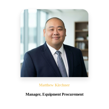
Matthew Kirchner
Manager, Equipment Procurement